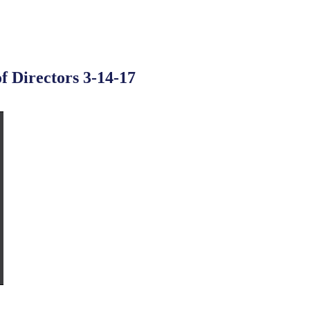
f Directors 3-14-17