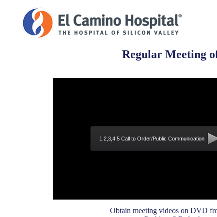
Regular Meeting of
1,2,3,4,5 Call to Order/Public Communication
Obtain meeting videos on DVD fro