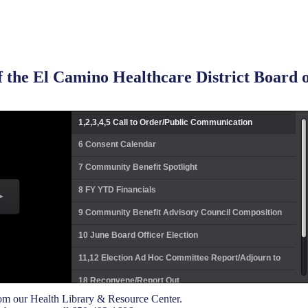
 the El Camino Healthcare District Board o
1,2,3,4,5 Call to Order/Public Communication
6 Consent Calendar
7 Community Benefit Spotlight
8 FY YTD Financials
9 Community Benefit Advisory Council Composition
10 June Board Officer Election
11,12 Election Ad Hoc Committee Report/Adjourn to
Closed Session
18 Reconvene/Report Out
m our Health Library & Resource Center.
19 FY17 Pacing Plan