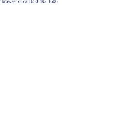
 browser or call 650-492-1606
20,21 Board Comment/Adjourn